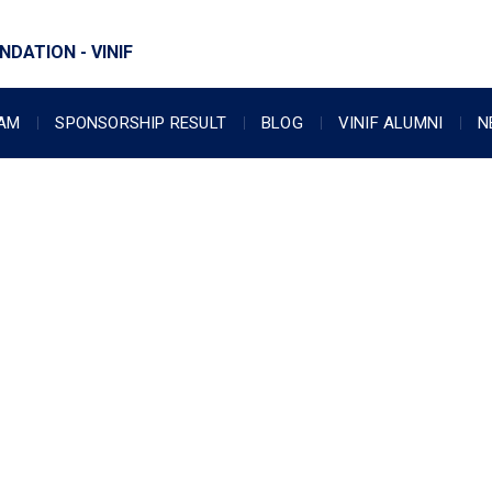
DATION - VINIF
RAM
SPONSORSHIP RESULT
BLOG
VINIF ALUMNI
N