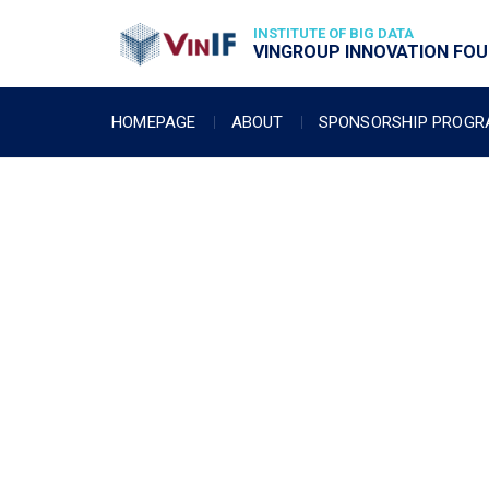
INSTITUTE OF BIG DATA
VINGROUP INNOVATION FOUN
HOMEPAGE
ABOUT
SPONSORSHIP PROG