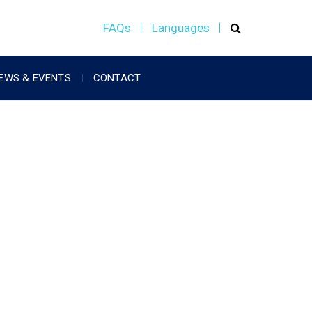
FAQs
Languages
EWS & EVENTS
CONTACT