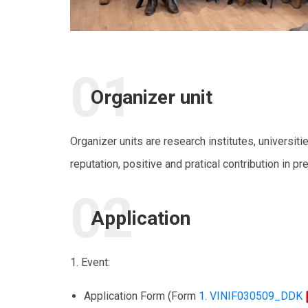
Organizer unit
Organizer units are research institutes, universiti
reputation, positive and pratical contribution in pr
Application
1. Event:
Application Form (Form
1. VINIF030509_DDK