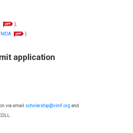
K
);
-TMDA
).
mit application
ion via email
scholarship@vinif.org
and
CDLL.