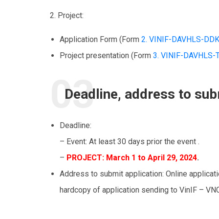
2. Project:
Application Form (Form
2. VINIF-DAVHLS-DD
Project presentation (Form
3. VINIF-DAVHLS
Deadline, address to sub
Deadline:
– Event: At least 30 days prior the event .
–
PROJECT
: March 1 to April 29, 2024
.
Address to submit application: Online applicat
hardcopy of application sending to VinIF – VN