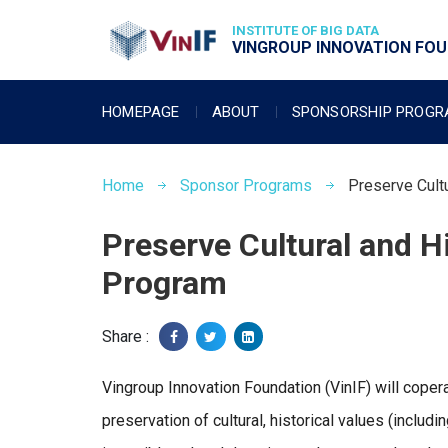
INSTITUTE OF BIG DATA
VINGROUP INNOVATION FOUN
HOMEPAGE
ABOUT
SPONSORSHIP PROG
Home
Sponsor Programs
Preserve Cult
Preserve Cultural and H
Program
Share :
Vingroup Innovation Foundation (VinIF) will coper
preservation of cultural, historical values (includin