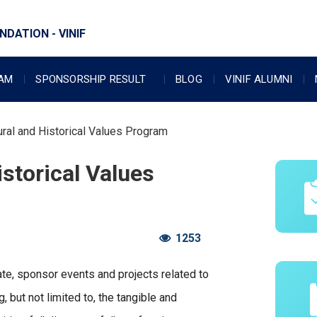
DATION - VINIF
RAM
SPONSORSHIP RESULT
BLOG
VINIF ALUMNI
ural and Historical Values Program
istorical Values
1253
ate, sponsor events and projects related to
g, but not limited to, the tangible and