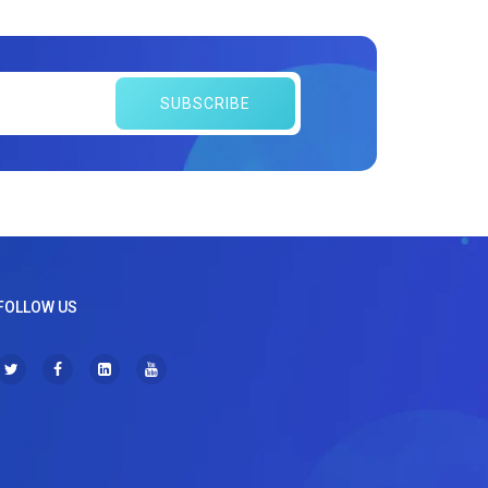
SUBSCRIBE
FOLLOW US