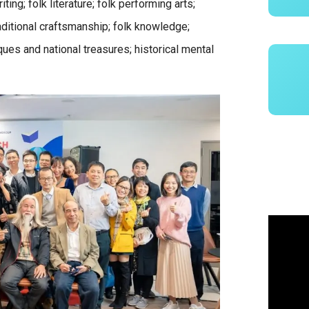
ing; folk literature; folk performing arts;
raditional craftsmanship; folk knowledge;
tiques and national treasures; historical mental