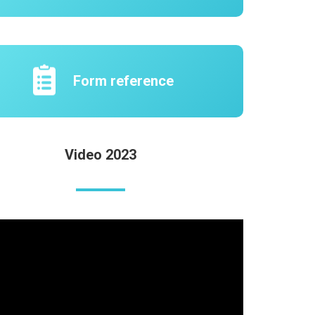
Form reference
Video 2023