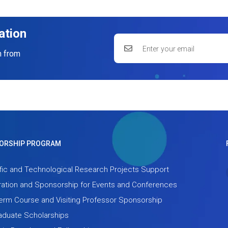
ation
n from
ORSHIP PROGRAM
fic and Technological Research Projects Support
ation and Sponsorship for Events and Conferences
term Course and Visiting Professor Sponsorship
aduate Scholarships