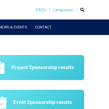
FAQs
Languages
NEWS & EVENTS
CONTACT
Project Sponsorship results
Event Sponsorship results