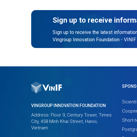
Sign up to receive inform
Sign up to receive the latest informatio
Vingroup Innovation Foundation - VINIF
SPONS
Scienti
VINGROUP INNOVATION FOUNDATION
Cooper
Address: Floor 9, Century Tower, Times
Short-
City, 458 Minh Khai Street, Hanoi,
Vietnam
Postgr