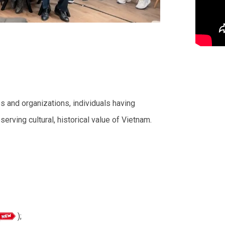
es and organizations, individuals having
eserving cultural, historical value of Vietnam.
);