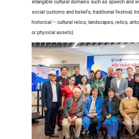
intangible cultural domains such as speech and writ
social customs and beliefs; traditional festival; t
historical – cultural relics, landscapes; relics, an
or physical assets).