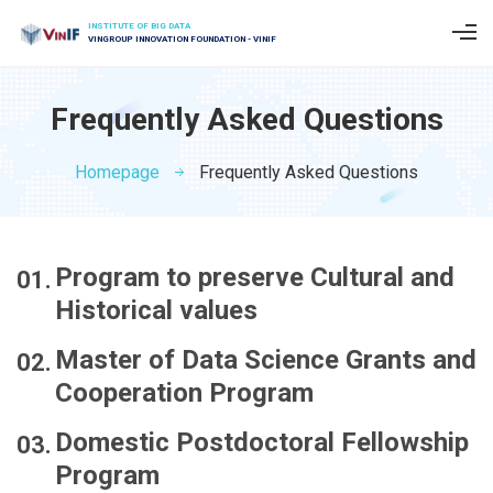
INSTITUTE OF BIG DATA
VINGROUP INNOVATION FOUNDATION - VINIF
Frequently Asked Questions
Homepage
Frequently Asked Questions
Program to preserve Cultural and
Historical values
Master of Data Science Grants and
Cooperation Program
Domestic Postdoctoral Fellowship
Program