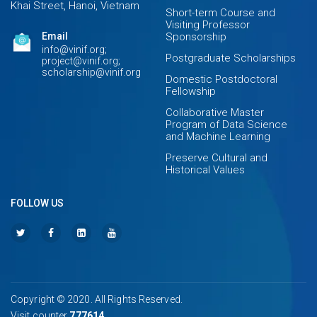
Khai Street, Hanoi, Vietnam
Short-term Course and
Visiting Professor
Email
Sponsorship
info@vinif.org;
Postgraduate Scholarships
project@vinif.org;
scholarship@vinif.org
Domestic Postdoctoral
Fellowship
Collaborative Master
Program of Data Science
and Machine Learning
Preserve Cultural and
Historical Values
FOLLOW US
Copyright © 2020. All Rights Reserved.
Visit counter
777614