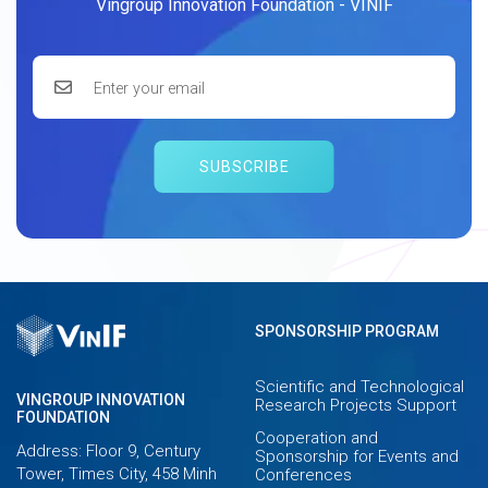
Vingroup Innovation Foundation - VINIF
SUBSCRIBE
SPONSORSHIP PROGRAM
Scientific and Technological
VINGROUP INNOVATION
Research Projects Support
FOUNDATION
Cooperation and
Address: Floor 9, Century
Sponsorship for Events and
Tower, Times City, 458 Minh
Conferences