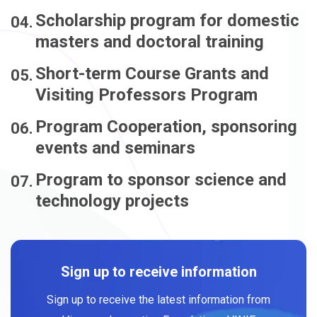
Scholarship program for domestic
masters and doctoral training
Short-term Course Grants and
Visiting Professors Program
Program Cooperation, sponsoring
events and seminars
Program to sponsor science and
technology projects
Sign up to receive information
Sign up to receive the latest information from