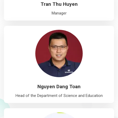
Tran Thu Huyen
Manager
Nguyen Dang Toan
Head of the Department of Science and Education