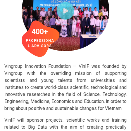
400+
PROFESSIONA
L ADVISORS
Vingroup Innovation Foundation – VinIF was founded by
Vingroup with the overriding mission of supporting
scientists and young talents from universities and
institutes to create world-class scientific, technological and
innovative researches in the field of Science, Technology,
Engineering, Medicine, Economics and Education, in order to
bring about positive and sustainable changes for Vietnam.
VinIF will sponsor projects, scientific works and training
related to Big Data with the aim of creating practically