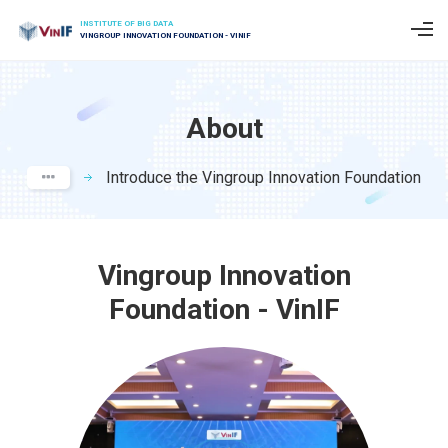
INSTITUTE OF BIG DATA
VINGROUP INNOVATION FOUNDATION - VINIF
About
Introduce the Vingroup Innovation Foundation
Vingroup Innovation
Foundation - VinIF