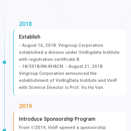
2018
Establish
- August 16, 2018: Vingroup Corporation
established a division under VinBigdata Institute
with registration certificate B
- 18/2018/ĐK-KH&CN. - August 21, 2018:
Vingroup Corporation announced the
establishment of VinBigData Institute and VinIF
with Science Director is Prof. Vu Ha Van.
2019
Introduce Sponsorship Program
From 1/2019, VinIF opened a sponsorship