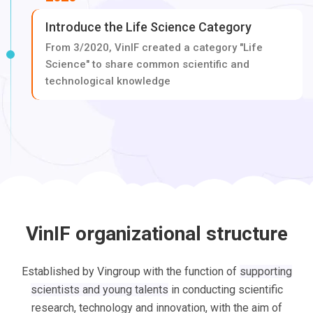
Introduce the Life Science Category
From 3/2020, VinIF created a category "Life
Science" to share common scientific and
technological knowledge
VinIF organizational structure
Established by Vingroup with the function of
supporting
scientists and young talents
in conducting scientific
research, technology and innovation, with the aim of