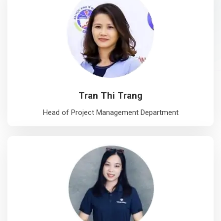
Tran Thi Trang
Head of Project Management Department