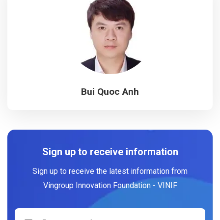
Bui Quoc Anh
Sign up to receive information
Sign up to receive the latest information from
Vingroup Innovation Foundation - VINIF