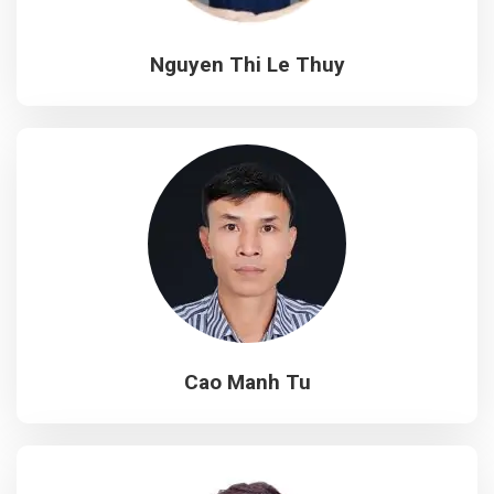
Nguyen Thi Le Thuy
Cao Manh Tu