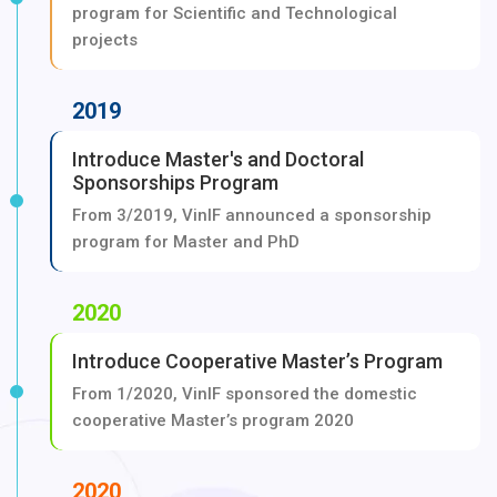
program for Scientific and Technological
projects
2019
Introduce Master's and Doctoral
Sponsorships Program
From 3/2019, VinIF announced a sponsorship
program for Master and PhD
2020
Introduce Cooperative Master’s Program
From 1/2020, VinIF sponsored the domestic
cooperative Master’s program 2020
2020