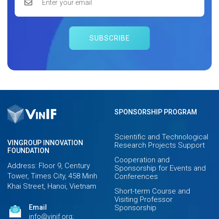
SUBSCRIBE
SPONSORSHIP PROGRAM
Scientific and Technological
VINGROUP INNOVATION
Research Projects Support
FOUNDATION
Cooperation and
Address: Floor 9, Century
Sponsorship for Events and
Tower, Times City, 458 Minh
Conferences
Khai Street, Hanoi, Vietnam
Short-term Course and
Visiting Professor
Email
Sponsorship
info@vinif.org;