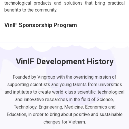
technological products and solutions that bring practical
benefits to the community.
VinIF Sponsorship Program
VinIF Development History
Founded by Vingroup with the overriding mission of
supporting scientists and young talents from universities
and institutes to create world-class scientific, technological
and innovative researches in the field of Science,
Technology, Engineering, Medicine, Economics and
Education, in order to bring about positive and sustainable
changes for Vietnam.