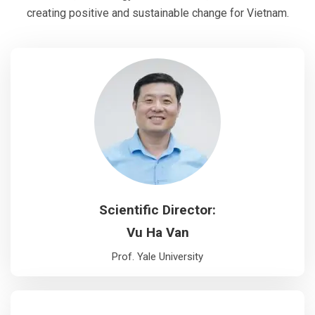
creating positive and sustainable change for Vietnam.
Scientific Director:
Vu Ha Van
Prof. Yale University