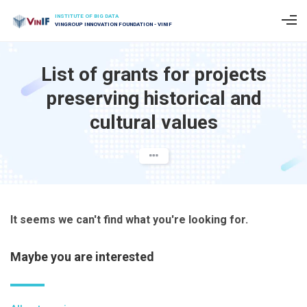
INSTITUTE OF BIG DATA
VINGROUP INNOVATION FOUNDATION - VINIF
List of grants for projects
preserving historical and
cultural values
It seems we can't find what you're looking for.
Maybe you are interested