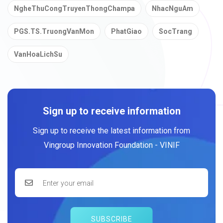
NgheThuCongTruyenThongChampa
NhacNguAm
PGS.TS.TruongVanMon
PhatGiao
SocTrang
VanHoaLichSu
Sign up to receive information
Sign up to receive the latest information from
Vingroup Innovation Foundation - VINIF
SUBSCRIBE