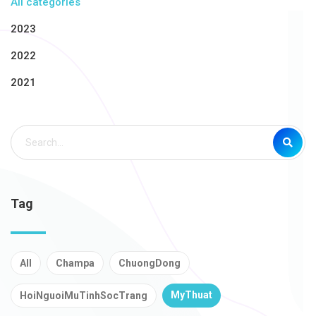
All categories
2023
2022
2021
Tag
All
Champa
ChuongDong
MyThuat
HoiNguoiMuTinhSocTrang