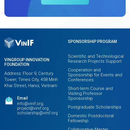
SPONSORSHIP PROGRAM
Scientific and Technological
VINGROUP INNOVATION
Research Projects Support
FOUNDATION
Cooperation and
Address: Floor 9, Century
Sponsorship for Events and
Tower, Times City, 458 Minh
Conferences
Khai Street, Hanoi, Vietnam
Short-term Course and
Visiting Professor
Email
Sponsorship
info@vinif.org;
Postgraduate Scholarships
project@vinif.org;
scholarship@vinif.org
Domestic Postdoctoral
Fellowship
Collaborative Master