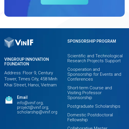
SPONSORSHIP PROGRAM
Scientific and Technological
VINGROUP INNOVATION
Research Projects Support
FOUNDATION
Cooperation and
Address: Floor 9, Century
Sponsorship for Events and
Tower, Times City, 458 Minh
Conferences
Khai Street, Hanoi, Vietnam
Short-term Course and
Visiting Professor
Email
Sponsorship
info@vinif.org;
Postgraduate Scholarships
project@vinif.org;
scholarship@vinif.org
Domestic Postdoctoral
Fellowship
Collaborative Master