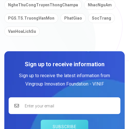
NgheThuCongTruyenThongChampa
NhacNguAm
PGS.TS.TruongVanMon
PhatGiao
SocTrang
VanHoaLichSu
Sign up to receive information
Sign up to receive the latest information from
Vingroup Innovation Foundation - VINIF
SUBSCRIBE