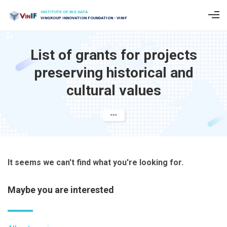
INSTITUTE OF BIG DATA
VINGROUP INNOVATION FOUNDATION - VINIF
List of grants for projects
preserving historical and
cultural values
It seems we can't find what you're looking for.
Maybe you are interested