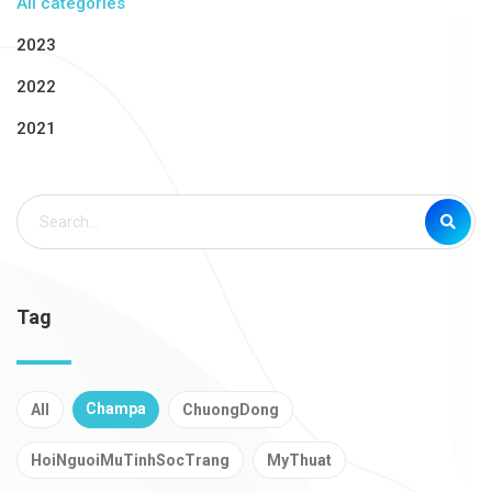
All categories
2023
2022
2021
Tag
Champa
All
ChuongDong
HoiNguoiMuTinhSocTrang
MyThuat