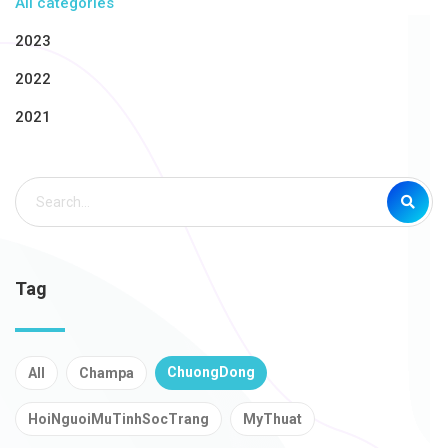
All categories
2023
2022
2021
Tag
ChuongDong
All
Champa
HoiNguoiMuTinhSocTrang
MyThuat