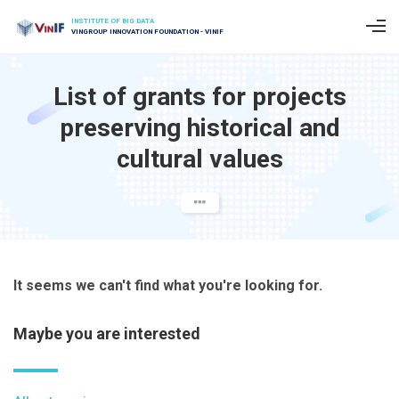
INSTITUTE OF BIG DATA
VINGROUP INNOVATION FOUNDATION - VINIF
List of grants for projects
preserving historical and
cultural values
It seems we can't find what you're looking for.
Maybe you are interested