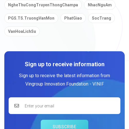
NgheThuCongTruyenThongChampa
NhacNguAm
PGS.TS.TruongVanMon
PhatGiao
SocTrang
VanHoaLichSu
Sign up to receive information
Sign up to receive the latest information from
Vingroup Innovation Foundation - VINIF
SUBSCRIBE