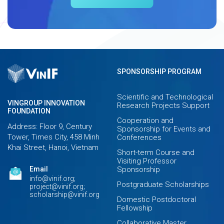
SPONSORSHIP PROGRAM
Scientific and Technological
VINGROUP INNOVATION
Research Projects Support
FOUNDATION
Cooperation and
Address: Floor 9, Century
Sponsorship for Events and
Tower, Times City, 458 Minh
Conferences
Khai Street, Hanoi, Vietnam
Short-term Course and
Visiting Professor
Email
Sponsorship
info@vinif.org;
Postgraduate Scholarships
project@vinif.org;
scholarship@vinif.org
Domestic Postdoctoral
Fellowship
Collaborative Master