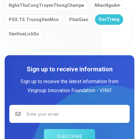
NgheThuCongTruyenThongChampa
NhacNguAm
SocTrang
PGS.TS.TruongVanMon
PhatGiao
VanHoaLichSu
Sign up to receive information
Sign up to receive the latest information from
Vingroup Innovation Foundation - VINIF
SUBSCRIBE