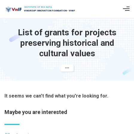
INSTITUTE OF BIG DATA
VINGROUP INNOVATION FOUNDATION - VINIF
List of grants for projects
preserving historical and
cultural values
It seems we can't find what you're looking for.
Maybe you are interested