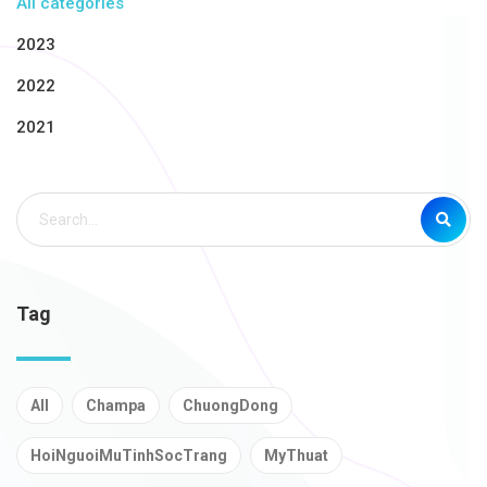
All categories
2023
2022
2021
Tag
All
Champa
ChuongDong
HoiNguoiMuTinhSocTrang
MyThuat