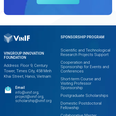
SPONSORSHIP PROGRAM
Scientific and Technological
VINGROUP INNOVATION
Research Projects Support
FOUNDATION
Cooperation and
Address: Floor 9, Century
Sponsorship for Events and
Tower, Times City, 458 Minh
Conferences
Khai Street, Hanoi, Vietnam
Short-term Course and
Visiting Professor
Email
Sponsorship
info@vinif.org;
Postgraduate Scholarships
project@vinif.org;
scholarship@vinif.org
Domestic Postdoctoral
Fellowship
Collaborative Master