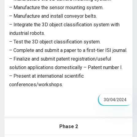
– Manufacture the sensor mounting system.
– Manufacture and install conveyor belts.
– Integrate the 3D object classification system with
industrial robots.
– Test the 3D object classification system.
– Complete and submit a paper to a first-tier ISI journal.
– Finalize and submit patent registration/useful
solution applications domestically – Patent number I.
– Present at international scientific
conferences/workshops.
30/04/2024
Phase 2