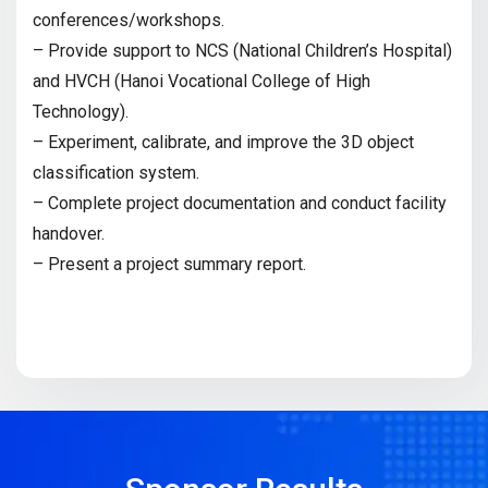
conferences/workshops.
– Provide support to NCS (National Children’s Hospital)
and HVCH (Hanoi Vocational College of High
Technology).
– Experiment, calibrate, and improve the 3D object
classification system.
– Complete project documentation and conduct facility
handover.
– Present a project summary report.