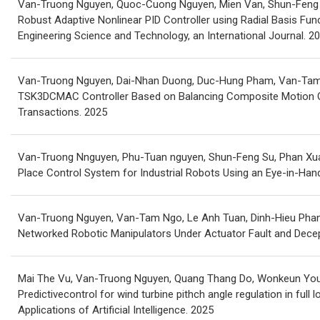
Van-Truong Nguyen, Quoc-Cuong Nguyen, Mien Van, Shun-Feng S
Robust Adaptive Nonlinear PID Controller using Radial Basis Func
Engineering Science and Technology, an International Journal. 2
Van-Truong Nguyen, Dai-Nhan Duong, Duc-Hung Pham, Van-Tam N
TSK3DCMAC Controller Based on Balancing Composite Motion Opt
Transactions. 2025
Van-Truong Nnguyen, Phu-Tuan nguyen, Shun-Feng Su, Phan Xua
Place Control System for Industrial Robots Using an Eye-in-Ha
Van-Truong Nguyen, Van-Tam Ngo, Le Anh Tuan, Dinh-Hieu Phan,
Networked Robotic Manipulators Under Actuator Fault and Decep
Mai The Vu, Van-Truong Nguyen, Quang Thang Do, Wonkeun Youn
Predictivecontrol for wind turbine pithch angle regulation in full 
Applications of Artificial Intelligence. 2025