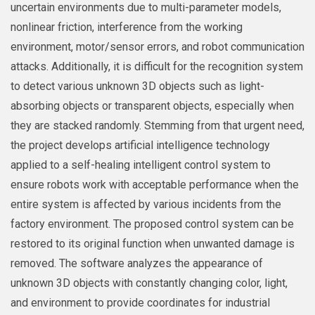
uncertain environments due to multi-parameter models,
nonlinear friction, interference from the working
environment, motor/sensor errors, and robot communication
attacks. Additionally, it is difficult for the recognition system
to detect various unknown 3D objects such as light-
absorbing objects or transparent objects, especially when
they are stacked randomly. Stemming from that urgent need,
the project develops artificial intelligence technology
applied to a self-healing intelligent control system to
ensure robots work with acceptable performance when the
entire system is affected by various incidents from the
factory environment. The proposed control system can be
restored to its original function when unwanted damage is
removed. The software analyzes the appearance of
unknown 3D objects with constantly changing color, light,
and environment to provide coordinates for industrial