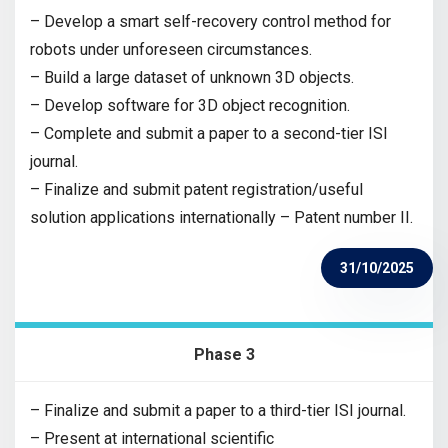
– Develop a smart self-recovery control method for
robots under unforeseen circumstances.
– Build a large dataset of unknown 3D objects.
– Develop software for 3D object recognition.
– Complete and submit a paper to a second-tier ISI
journal.
– Finalize and submit patent registration/useful
solution applications internationally – Patent number II.
31/10/2025
Phase 3
– Finalize and submit a paper to a third-tier ISI journal.
– Present at international scientific