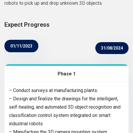
robots to pick up and drop unknown 3D objects.
Expect Progress
01/11/2023
31/08/2024
Phase 1
– Conduct surveys at manufacturing plants.
– Design and finalize the drawings for the intelligent,
self-healing, and automated 3D object recognition and
classification control system integrated on smart
industrial robots.
– Manufacture the 3D camera mounting system.