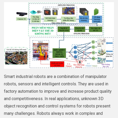
Smart industrial robots are a combination of manipulator
robots, sensors and intelligent controls. They are used in
factory automation to improve and increase product quality
and competitiveness. In real applications, unknown 3D
object recognition and control systems for robots present
many challenges. Robots always work in complex and