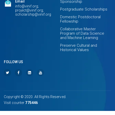
Email
Sponsorship
info@vinif.org;
Postgraduate Scholarships
project@vinif.org;
scholarship@vinif.org
Domestic Postdoctoral
Fellowship
Collaborative Master
Program of Data Science
and Machine Learning
Preserve Cultural and
Historical Values
FOLLOW US
Copyright © 2020. All Rights Reserved.
Visit counter
775446