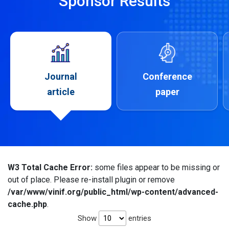
Sponsor Results
Journal
Conference
article
paper
W3 Total Cache Error:
some files appear to be missing or
out of place. Please re-install plugin or remove
/var/www/vinif.org/public_html/wp-content/advanced-
cache.php
.
Show
entries