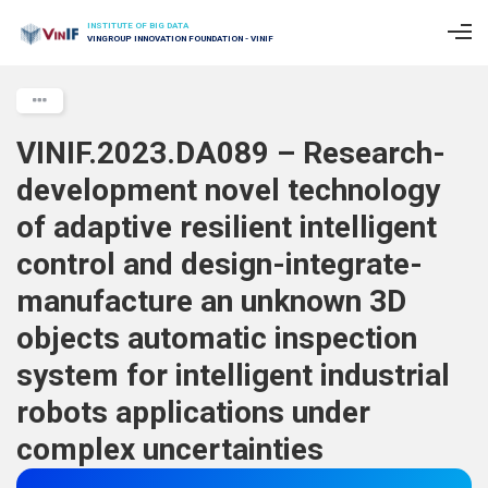
INSTITUTE OF BIG DATA
VINGROUP INNOVATION FOUNDATION - VINIF
VINIF.2023.DA089 – Research-
development novel technology
of adaptive resilient intelligent
control and design-integrate-
manufacture an unknown 3D
objects automatic inspection
system for intelligent industrial
robots applications under
complex uncertainties