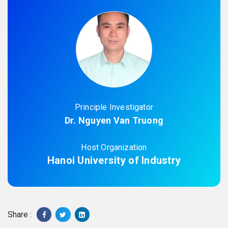
Principle Investigator
Dr. Nguyen Van Truong
Host Organization
Hanoi University of Industry
Share :