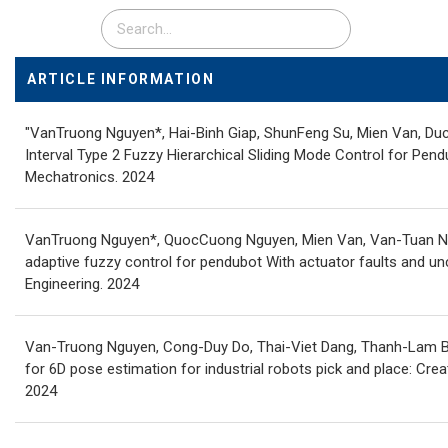
ARTICLE INFORMATION
"VanTruong Nguyen*, Hai-Binh Giap, ShunFeng Su, Mien Van, Duc
Interval Type 2 Fuzzy Hierarchical Sliding Mode Control for Pen
Mechatronics. 2024
VanTruong Nguyen*, QuocCuong Nguyen, Mien Van, Van-Tuan N
adaptive fuzzy control for pendubot With actuator faults and unc
Engineering. 2024
Van-Truong Nguyen, Cong-Duy Do, Thai-Viet Dang, Thanh-Lam B
for 6D pose estimation for industrial robots pick and place: Creat
2024