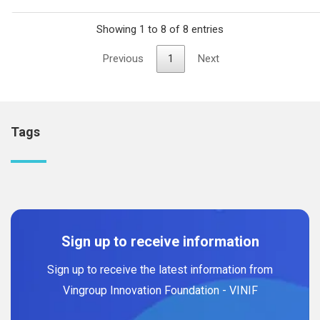
Showing 1 to 8 of 8 entries
Previous
1
Next
Tags
Sign up to receive information
Sign up to receive the latest information from
Vingroup Innovation Foundation - VINIF