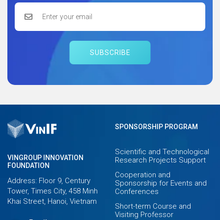
SUBSCRIBE
SPONSORSHIP PROGRAM
Scientific and Technological
VINGROUP INNOVATION
Research Projects Support
FOUNDATION
Cooperation and
Address: Floor 9, Century
Sponsorship for Events and
Tower, Times City, 458 Minh
Conferences
Khai Street, Hanoi, Vietnam
Short-term Course and
Visiting Professor