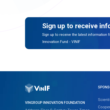
Sign up to receive in
Sign up to receive the latest information
Innovation Fund - VINIF
SPONS
Scienti
VINGROUP INNOVATION FOUNDATION
Cooper