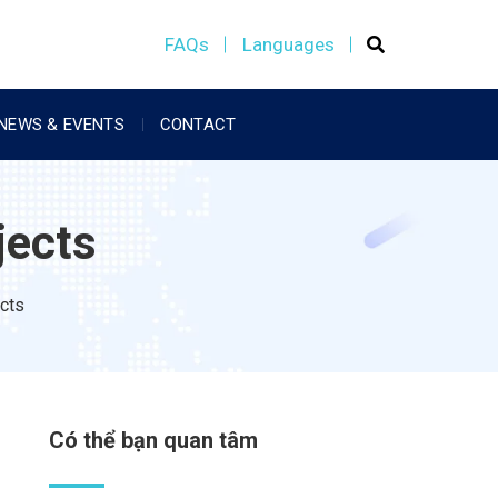
FAQs
Languages
NEWS & EVENTS
CONTACT
jects
ects
Có thể bạn quan tâm