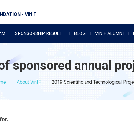
DATION - VINIF
RAM
SPONSORSHIP RESULT
BLOG
VINIF ALUMNI
 of sponsored annual pro
me
About VinIF
2019 Scientific and Technological Proj
for.