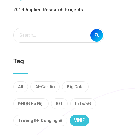
2019 Applied Research Projects
Tag
All
AI-Cardio
Big Data
ĐHQG Hà Nội
IOT
IoTs/5G
VINIF
Trường ĐH Công nghệ