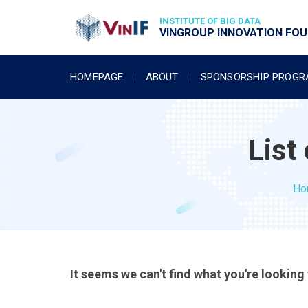
INSTITUTE OF BIG DATA
VINGROUP INNOVATION FOUN
HOMEPAGE
ABOUT
SPONSORSHIP PROG
List
Ho
It seems we can't find what you're looking 