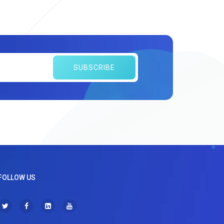
SUBSCRIBE
FOLLOW US