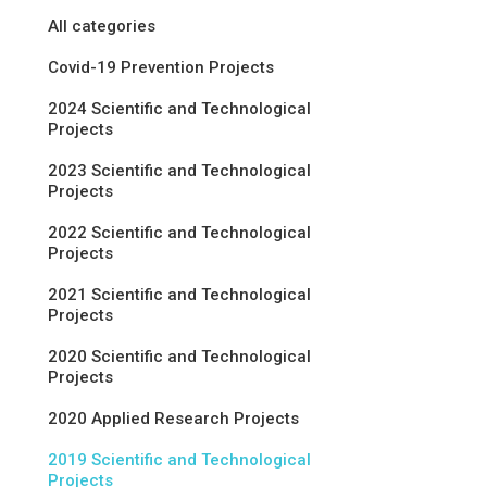
All categories
Covid-19 Prevention Projects
2024 Scientific and Technological
Projects
2023 Scientific and Technological
Projects
2022 Scientific and Technological
Projects
2021 Scientific and Technological
Projects
2020 Scientific and Technological
Projects
2020 Applied Research Projects
2019 Scientific and Technological
Projects