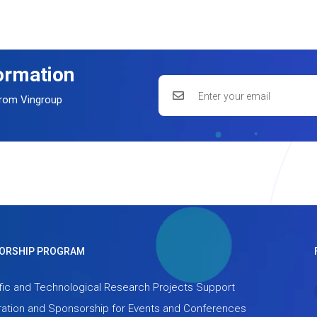
formation
 from Vingroup
ORSHIP PROGRAM
fic and Technological Research Projects Support
ation and Sponsorship for Events and Conferences