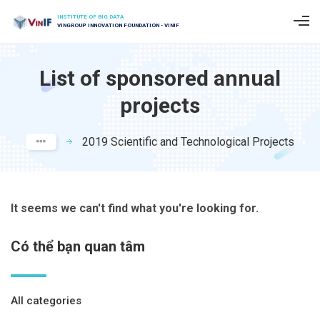
INSTITUTE OF BIG DATA
VINGROUP INNOVATION FOUNDATION - VINIF
List of sponsored annual
projects
2019 Scientific and Technological Projects
It seems we can't find what you're looking for.
Có thể bạn quan tâm
All categories