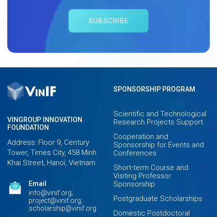
SUBSCRIBE
SPONSORSHIP PROGRAM
Scientific and Technological
VINGROUP INNOVATION
Research Projects Support
FOUNDATION
Cooperation and
Address: Floor 9, Century
Sponsorship for Events and
Tower, Times City, 458 Minh
Conferences
Khai Street, Hanoi, Vietnam
Short-term Course and
Visiting Professor
Email
Sponsorship
info@vinif.org;
Postgraduate Scholarships
project@vinif.org;
scholarship@vinif.org
Domestic Postdoctoral