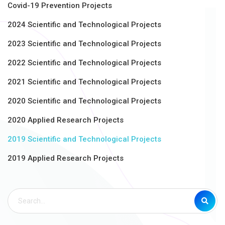
Covid-19 Prevention Projects
2024 Scientific and Technological Projects
2023 Scientific and Technological Projects
2022 Scientific and Technological Projects
2021 Scientific and Technological Projects
2020 Scientific and Technological Projects
2020 Applied Research Projects
2019 Scientific and Technological Projects
2019 Applied Research Projects