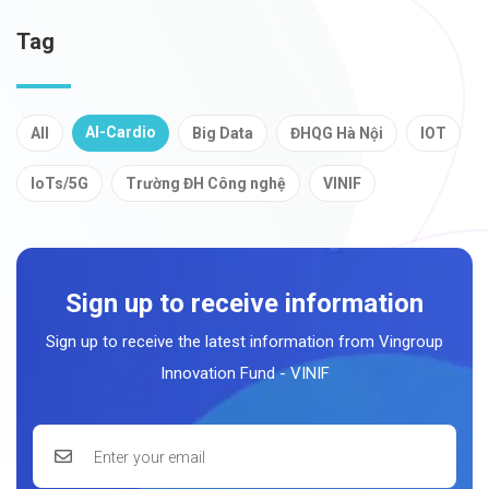
Tag
AI-Cardio
All
Big Data
ĐHQG Hà Nội
IOT
IoTs/5G
Trường ĐH Công nghệ
VINIF
Sign up to receive information
Sign up to receive the latest information from Vingroup
Innovation Fund - VINIF