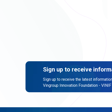
Sign up to receive inform
Sign up to receive the latest informatio
Vingroup Innovation Foundation - VINIF