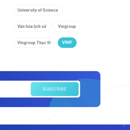
University of Science
Văn hóa lịch sử
Vingroup
VINIF
Vingroup.Thạc Sĩ
SUBSCRIBE