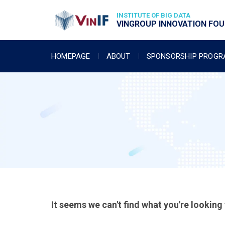
INSTITUTE OF BIG DATA
VINGROUP INNOVATION FOUN
HOMEPAGE
ABOUT
SPONSORSHIP PROG
It seems we can't find what you're looking 