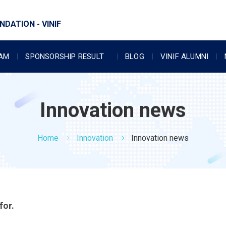
DATION - VINIF
RAM
SPONSORSHIP RESULT
BLOG
VINIF ALUMNI
Innovation news
Home
Innovation
Innovation news
for.