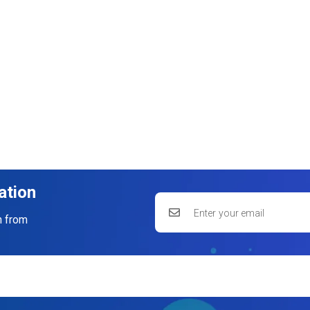
ation
n from