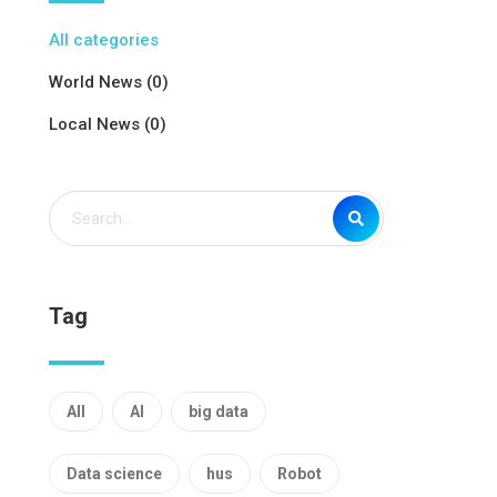
All categories
World News (0)
Local News (0)
Tag
All
AI
big data
Data science
hus
Robot