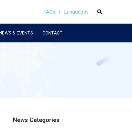
FAQs
Languages
NEWS & EVENTS
CONTACT
News Categories