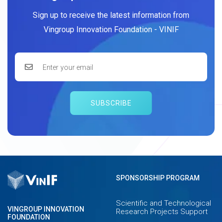
Sign up to receive the latest information from
Vingroup Innovation Foundation - VINIF
SUBSCRIBE
SPONSORSHIP PROGRAM
Scientific and Technological
VINGROUP INNOVATION
Research Projects Support
FOUNDATION