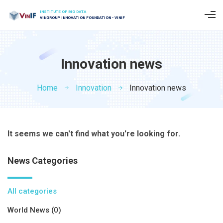
INSTITUTE OF BIG DATA
VINGROUP INNOVATION FOUNDATION - VINIF
Innovation news
Home
Innovation
Innovation news
It seems we can't find what you're looking for.
News Categories
All categories
World News (0)