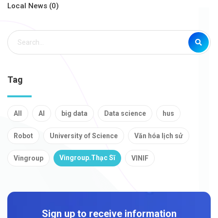
Local News (0)
Tag
All
AI
big data
Data science
hus
Robot
University of Science
Văn hóa lịch sử
Vingroup.Thạc Sĩ
Vingroup
VINIF
Sign up to receive information