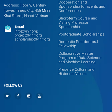
Cooperation and
Address: Floor 9, Century
Sponsorship for Events and
Tower, Times City, 458 Minh
Conferences
Khai Street, Hanoi, Vietnam
Short-term Course and
Visiting Professor
Email
Sponsorship
info@vinif.org;
Postgraduate Scholarships
project@vinif.org;
scholarship@vinif.org
Domestic Postdoctoral
Fellowship
Collaborative Master
Program of Data Science
and Machine Learning
Preserve Cultural and
Historical Values
FOLLOW US