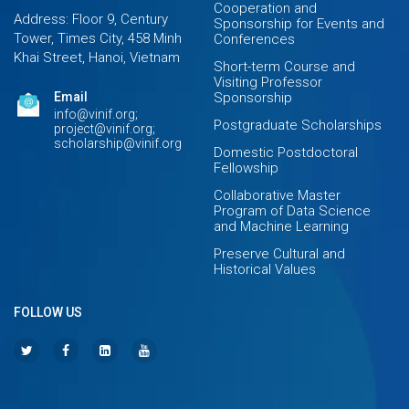
Cooperation and
Address: Floor 9, Century
Sponsorship for Events and
Tower, Times City, 458 Minh
Conferences
Khai Street, Hanoi, Vietnam
Short-term Course and
Visiting Professor
Email
Sponsorship
info@vinif.org;
Postgraduate Scholarships
project@vinif.org;
scholarship@vinif.org
Domestic Postdoctoral
Fellowship
Collaborative Master
Program of Data Science
and Machine Learning
Preserve Cultural and
Historical Values
FOLLOW US