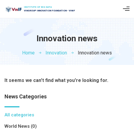
INSTITUTE OF BIG DATA
VINGROUP INNOVATION FOUNDATION - VINIF
Innovation news
Home
Innovation
Innovation news
It seems we can't find what you're looking for.
News Categories
All categories
World News (0)