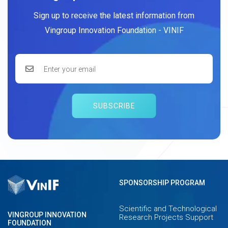
Sign up to receive the latest information from
Vingroup Innovation Foundation - VINIF
SUBSCRIBE
SPONSORSHIP PROGRAM
Scientific and Technological
VINGROUP INNOVATION
Research Projects Support
FOUNDATION