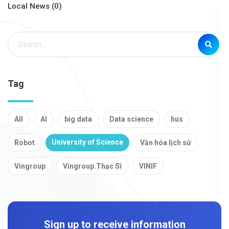
Local News (0)
Tag
All
AI
big data
Data science
hus
University of Science
Robot
Văn hóa lịch sử
Vingroup
Vingroup.Thạc Sĩ
VINIF
Sign up to receive information