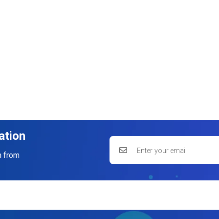
ation
n from