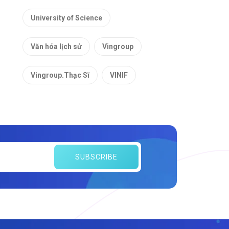
University of Science
Văn hóa lịch sử
Vingroup
Vingroup.Thạc Sĩ
VINIF
SUBSCRIBE