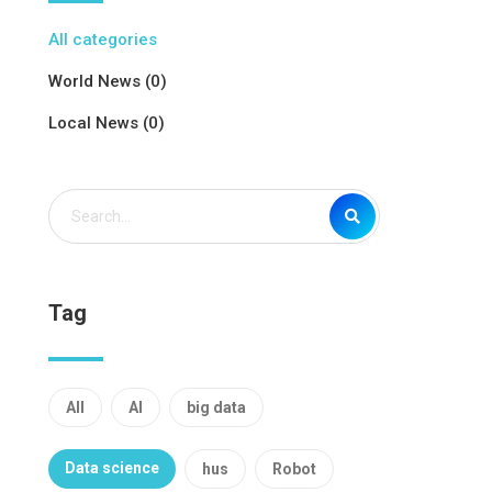
All categories
World News (0)
Local News (0)
Tag
All
AI
big data
Data science
hus
Robot