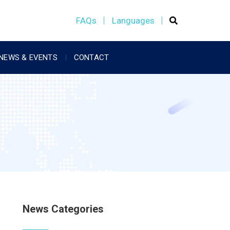
FAQs
Languages
NEWS & EVENTS
CONTACT
News Categories