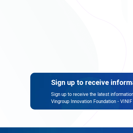
Sign up to receive inform
Sign up to receive the latest informatio
Vingroup Innovation Foundation - VINIF