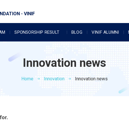
DATION - VINIF
RAM
SPONSORSHIP RESULT
BLOG
VINIF ALUMNI
Innovation news
Home
Innovation
Innovation news
for.