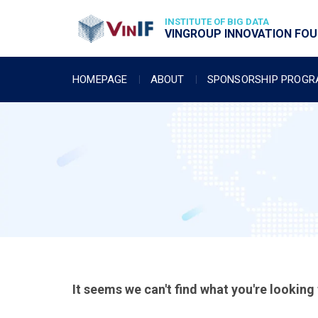
INSTITUTE OF BIG DATA
VINGROUP INNOVATION FOUN
HOMEPAGE
ABOUT
SPONSORSHIP PROG
It seems we can't find what you're looking 