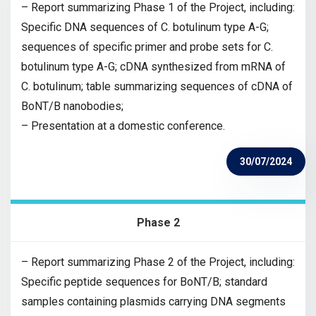
– Report summarizing Phase 1 of the Project, including:
Specific DNA sequences of C. botulinum type A-G;
sequences of specific primer and probe sets for C.
botulinum type A-G; cDNA synthesized from mRNA of
C. botulinum; table summarizing sequences of cDNA of
BoNT/B nanobodies;
– Presentation at a domestic conference.
30/07/2024
Phase 2
– Report summarizing Phase 2 of the Project, including:
Specific peptide sequences for BoNT/B; standard
samples containing plasmids carrying DNA segments