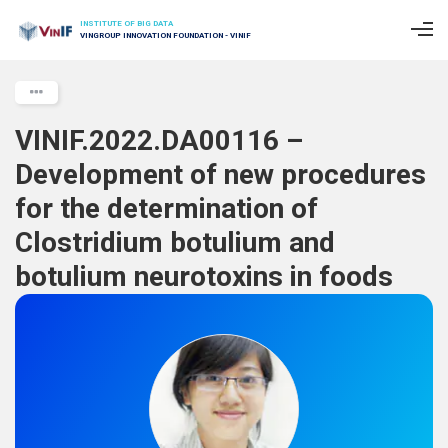
INSTITUTE OF BIG DATA
VINGROUP INNOVATION FOUNDATION - VINIF
VINIF.2022.DA00116 –
Development of new procedures
for the determination of
Clostridium botulium and
botulium neurotoxins in foods