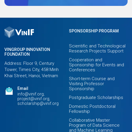
SPONSORSHIP PROGRAM
Scientific and Technological
VINGROUP INNOVATION
Research Projects Support
FOUNDATION
Cooperation and
Address: Floor 9, Century
Sponsorship for Events and
Tower, Times City, 458 Minh
Conferences
Khai Street, Hanoi, Vietnam
Short-term Course and
Visiting Professor
Email
Sponsorship
info@vinif.org;
Postgraduate Scholarships
project@vinif.org;
scholarship@vinif.org
Domestic Postdoctoral
Fellowship
Collaborative Master
Program of Data Science
and Machine Learning