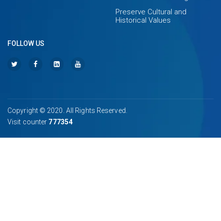
Preserve Cultural and
Historical Values
FOLLOW US
Copyright © 2020. All Rights Reserved.
Visit counter
777354