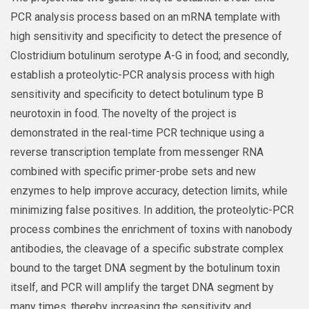
PCR analysis process based on an mRNA template with
high sensitivity and specificity to detect the presence of
Clostridium botulinum serotype A-G in food; and secondly,
establish a proteolytic-PCR analysis process with high
sensitivity and specificity to detect botulinum type B
neurotoxin in food. The novelty of the project is
demonstrated in the real-time PCR technique using a
reverse transcription template from messenger RNA
combined with specific primer-probe sets and new
enzymes to help improve accuracy, detection limits, while
minimizing false positives. In addition, the proteolytic-PCR
process combines the enrichment of toxins with nanobody
antibodies, the cleavage of a specific substrate complex
bound to the target DNA segment by the botulinum toxin
itself, and PCR will amplify the target DNA segment by
many times, thereby increasing the sensitivity and