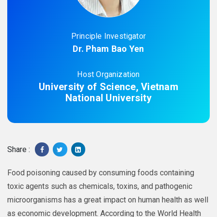
Principle Investigator
Dr. Pham Bao Yen
Host Organization
University of Science, Vietnam
National University
Share :
Food poisoning caused by consuming foods containing
toxic agents such as chemicals, toxins, and pathogenic
microorganisms has a great impact on human health as well
as economic development. According to the World Health