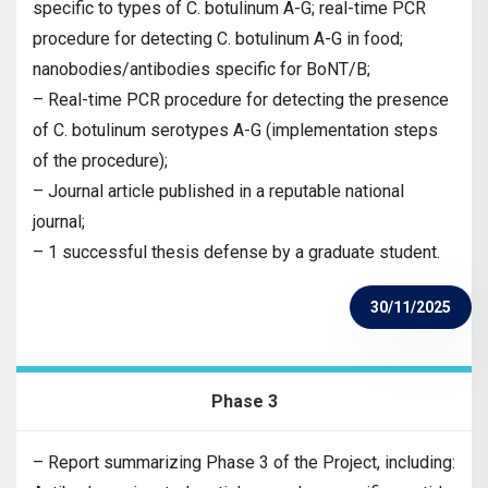
specific to types of C. botulinum A-G; real-time PCR
procedure for detecting C. botulinum A-G in food;
nanobodies/antibodies specific for BoNT/B;
– Real-time PCR procedure for detecting the presence
of C. botulinum serotypes A-G (implementation steps
of the procedure);
– Journal article published in a reputable national
journal;
– 1 successful thesis defense by a graduate student.
30/11/2025
Phase 3
– Report summarizing Phase 3 of the Project, including: