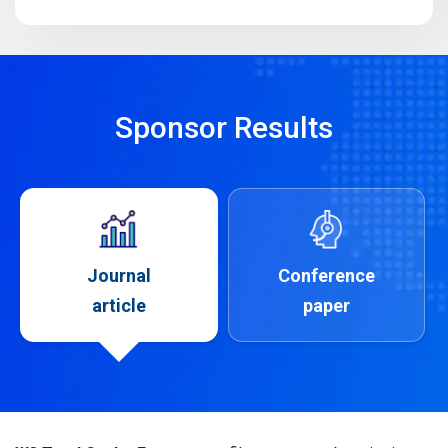
Sponsor Results
Journal
Conference
article
paper