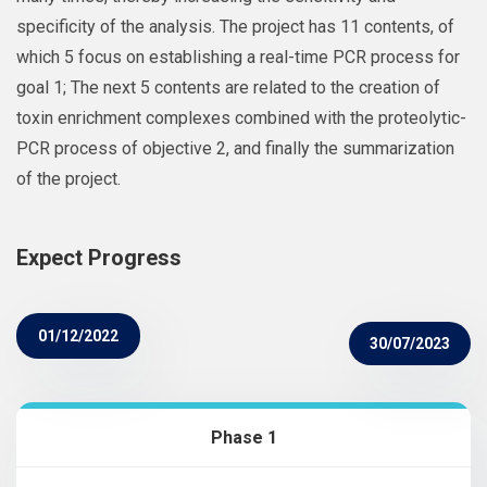
specificity of the analysis. The project has 11 contents, of
which 5 focus on establishing a real-time PCR process for
goal 1; The next 5 contents are related to the creation of
toxin enrichment complexes combined with the proteolytic-
PCR process of objective 2, and finally the summarization
of the project.
Expect Progress
01/12/2022
30/07/2023
Phase 1