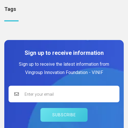
Tags
Sign up to receive information
Sign up to receive the latest information from
Vingroup Innovation Foundation - VINIF
SUBSCRIBE