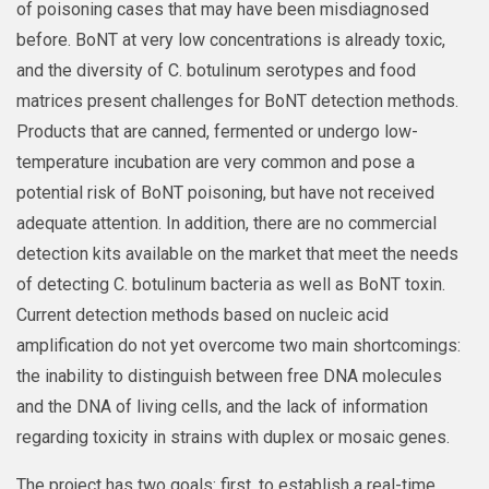
of poisoning cases that may have been misdiagnosed
before. BoNT at very low concentrations is already toxic,
and the diversity of C. botulinum serotypes and food
matrices present challenges for BoNT detection methods.
Products that are canned, fermented or undergo low-
temperature incubation are very common and pose a
potential risk of BoNT poisoning, but have not received
adequate attention. In addition, there are no commercial
detection kits available on the market that meet the needs
of detecting C. botulinum bacteria as well as BoNT toxin.
Current detection methods based on nucleic acid
amplification do not yet overcome two main shortcomings:
the inability to distinguish between free DNA molecules
and the DNA of living cells, and the lack of information
regarding toxicity in strains with duplex or mosaic genes.
The project has two goals: first, to establish a real-time