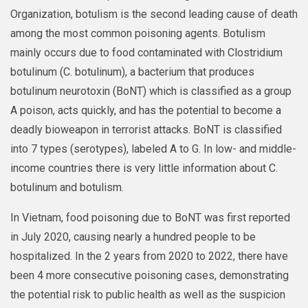
Organization, botulism is the second leading cause of death
among the most common poisoning agents. Botulism
mainly occurs due to food contaminated with Clostridium
botulinum (C. botulinum), a bacterium that produces
botulinum neurotoxin (BoNT) which is classified as a group
A poison, acts quickly, and has the potential to become a
deadly bioweapon in terrorist attacks. BoNT is classified
into 7 types (serotypes), labeled A to G. In low- and middle-
income countries there is very little information about C.
botulinum and botulism.
In Vietnam, food poisoning due to BoNT was first reported
in July 2020, causing nearly a hundred people to be
hospitalized. In the 2 years from 2020 to 2022, there have
been 4 more consecutive poisoning cases, demonstrating
the potential risk to public health as well as the suspicion