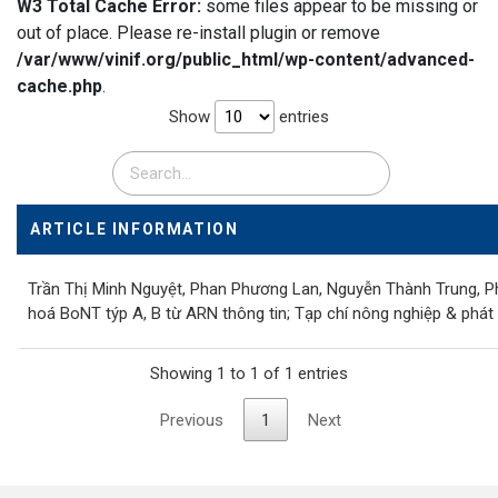
W3 Total Cache Error:
some files appear to be missing or
out of place. Please re-install plugin or remove
/var/www/vinif.org/public_html/wp-content/advanced-
cache.php
.
Show
entries
ARTICLE INFORMATION
Trần Thị Minh Nguyệt, Phan Phương Lan, Nguyễn Thành Trung, P
hoá BoNT týp A, B từ ARN thông tin; Tạp chí nông nghiệp & phát 
Showing 1 to 1 of 1 entries
Previous
1
Next