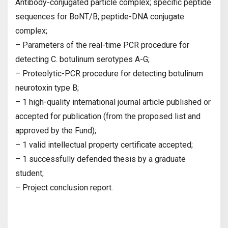
Antibody-conjugated particle complex; specific peptide
sequences for BoNT/B; peptide-DNA conjugate
complex;
– Parameters of the real-time PCR procedure for
detecting C. botulinum serotypes A-G;
– Proteolytic-PCR procedure for detecting botulinum
neurotoxin type B;
– 1 high-quality international journal article published or
accepted for publication (from the proposed list and
approved by the Fund);
– 1 valid intellectual property certificate accepted;
– 1 successfully defended thesis by a graduate
student;
– Project conclusion report.