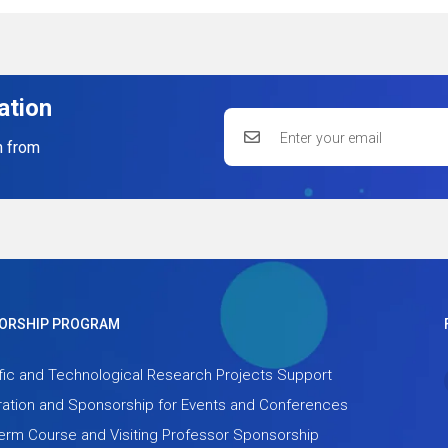
ation
n from
ORSHIP PROGRAM
fic and Technological Research Projects Support
ation and Sponsorship for Events and Conferences
term Course and Visiting Professor Sponsorship