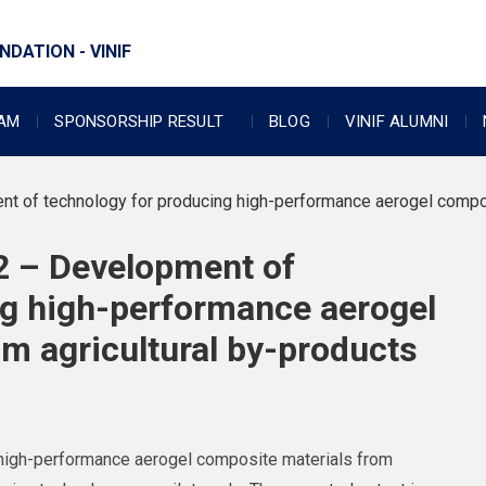
DATION - VINIF
RAM
SPONSORSHIP RESULT
BLOG
VINIF ALUMNI
of technology for producing high-performance aerogel composi
 – Development of
ng high-performance aerogel
m agricultural by-products
g high-performance aerogel composite materials from