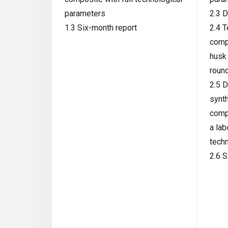
parameters
2.3 D
1.3 Six-month report
2.4 T
comp
husk 
roun
2.5 D
synth
comp
a lab
tech
2.6 S