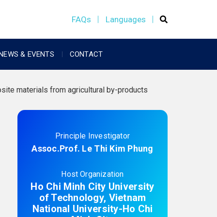
FAQs
Languages
NEWS & EVENTS
CONTACT
te materials from agricultural by-products
Principle Investigator
Assoc.Prof. Le Thi Kim Phung
Host Organization
Ho Chi Minh City University
of Technology, Vietnam
National University-Ho Chi