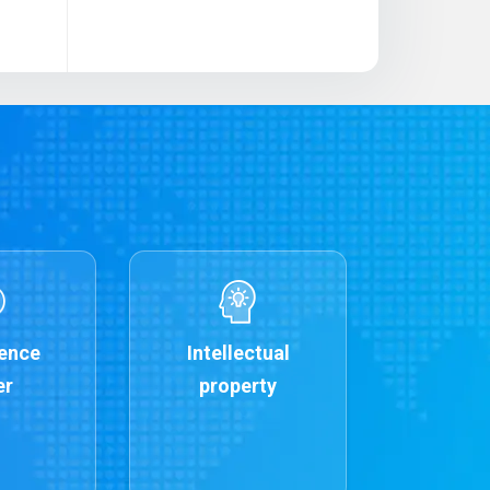
ence
Intellectual
er
property