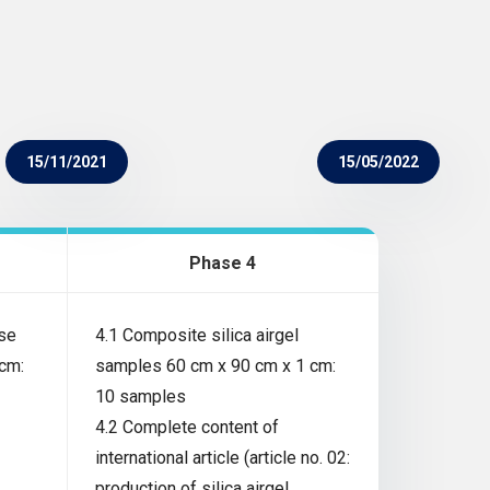
15/11/2021
15/05/2022
Phase 4
ose
4.1 Composite silica airgel
cm:
samples 60 cm x 90 cm x 1 cm:
10 samples
4.2 Complete content of
international article (article no. 02:
production of silica airgel