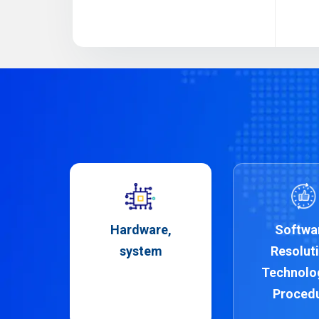
Hardware,
Softwa
system
Resoluti
Technolo
Proced