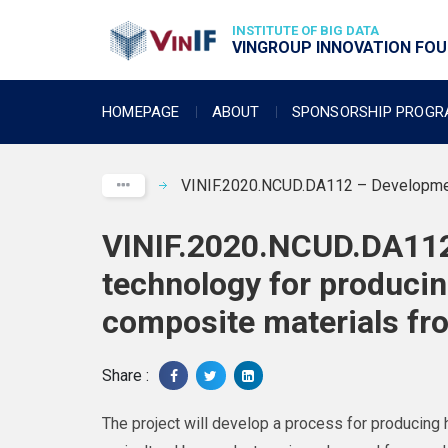
INSTITUTE OF BIG DATA
VINGROUP INNOVATION FOUN
HOMEPAGE
ABOUT
SPONSORSHIP PROG
VINIF.2020.NCUD.DA112 – Development 
VINIF.2020.NCUD.DA112
technology for produci
composite materials fro
Share :
The project will develop a process for producin