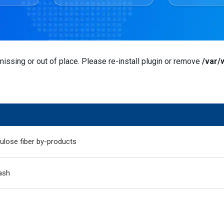
issing or out of place. Please re-install plugin or remove
/var/
ulose fiber by-products
ash