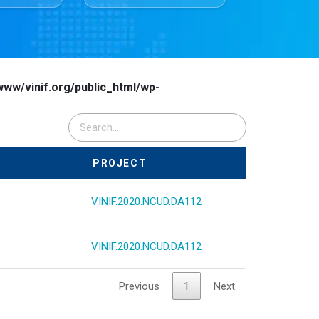
www/vinif.org/public_html/wp-
PROJECT
VINIF.2020.NCUD.DA112
VINIF.2020.NCUD.DA112
Previous
1
Next