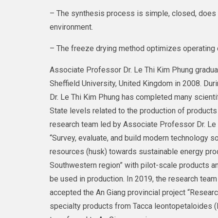
– The synthesis process is simple, closed, does 
environment.
– The freeze drying method optimizes operating c
Associate Professor Dr. Le Thi Kim Phung gradua
Sheffield University, United Kingdom in 2008. Duri
Dr. Le Thi Kim Phung has completed many scientifi
State levels related to the production of products 
research team led by Associate Professor Dr. Le 
“Survey, evaluate, and build modern technology s
resources (husk) towards sustainable energy pro
Southwestern region” with pilot-scale products a
be used in production. In 2019, the research tea
accepted the An Giang provincial project “Resear
specialty products from Tacca leontopetaloides (