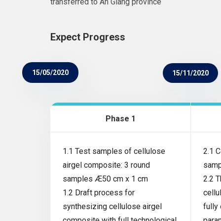
transferred to An Giang province
Expect Progress
15/05/2020
15/11/2020
Phase 1
1.1 Test samples of cellulose
2.1 C
airgel composite: 3 round
samp
samples Æ50 cm x 1 cm
2.2 
1.2 Draft process for
cellu
synthesizing cellulose airgel
fully
composite with full technological
para