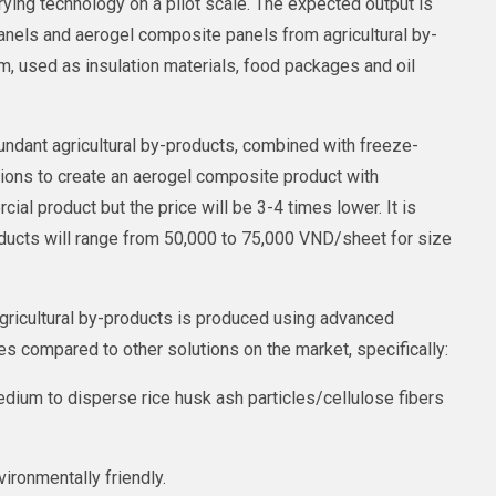
ying technology on a pilot scale. The expected output is
anels and aerogel composite panels from agricultural by-
, used as insulation materials, food packages and oil
undant agricultural by-products, combined with freeze-
tions to create an aerogel composite product with
ial product but the price will be 3-4 times lower. It is
ducts will range from 50,000 to 75,000 VND/sheet for size
gricultural by-products is produced using advanced
s compared to other solutions on the market, specifically:
dium to disperse rice husk ash particles/cellulose fibers
ironmentally friendly.