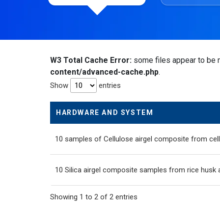
W3 Total Cache Error:
some files appear to be m
content/advanced-cache.php
.
Show
entries
HARDWARE AND SYSTEM
10 samples of Cellulose airgel composite from cell
10 Silica airgel composite samples from rice husk 
Showing 1 to 2 of 2 entries