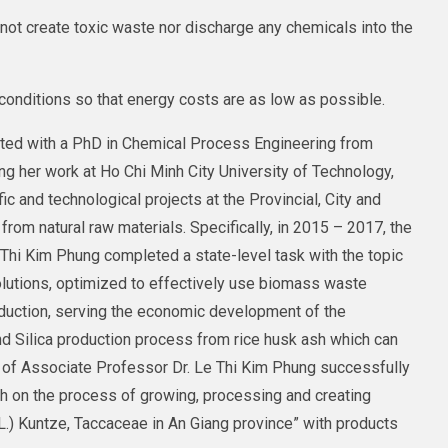
not create toxic waste nor discharge any chemicals into the
onditions so that energy costs are as low as possible.
ted with a PhD in Chemical Process Engineering from
ng her work at Ho Chi Minh City University of Technology,
c and technological projects at the Provincial, City and
from natural raw materials. Specifically, in 2015 – 2017, the
Thi Kim Phung completed a state-level task with the topic
olutions, optimized to effectively use biomass waste
duction, serving the economic development of the
nd Silica production process from rice husk ash which can
m of Associate Professor Dr. Le Thi Kim Phung successfully
ch on the process of growing, processing and creating
L.) Kuntze, Taccaceae in An Giang province” with products