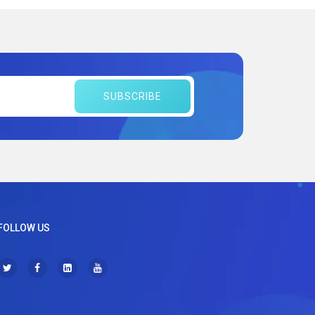
SUBSCRIBE
FOLLOW US