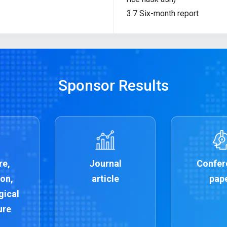
3.7 Six-month report
Sponsor Results
re,
Journal
Confer
on,
article
pap
gical
ure