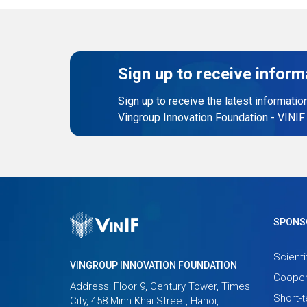
Sign up to receive inform
Sign up to receive the latest informatio
Vingroup Innovation Foundation - VINIF
SPONS
Scienti
VINGROUP INNOVATION FOUNDATION
Cooper
Address: Floor 9, Century Tower, Times
Short-
City, 458 Minh Khai Street, Hanoi,