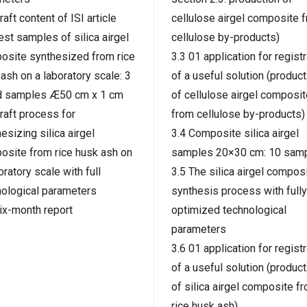
raft content of ISI article
cellulose airgel composite 
est samples of silica airgel
cellulose by-products)
osite synthesized from rice
3.3 01 application for registr
ash on a laboratory scale: 3
of a useful solution (product
d samples Æ50 cm x 1 cm
of cellulose airgel composit
raft process for
from cellulose by-products)
esizing silica airgel
3.4 Composite silica airgel
osite from rice husk ash on
samples 20×30 cm: 10 sam
oratory scale with full
3.5 The silica airgel compos
nological parameters
synthesis process with fully
ix-month report
optimized technological
parameters
3.6 01 application for registr
of a useful solution (product
of silica airgel composite f
rice husk ash)