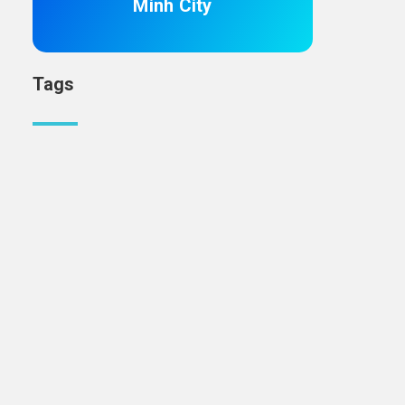
Minh City
Tags