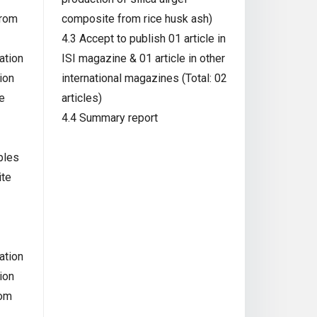
from
composite from rice husk ash)
4.3 Accept to publish 01 article in
ation
ISI magazine & 01 article in other
ion
international magazines (Total: 02
e
articles)
4.4 Summary report
ples
ite
ation
ion
rom