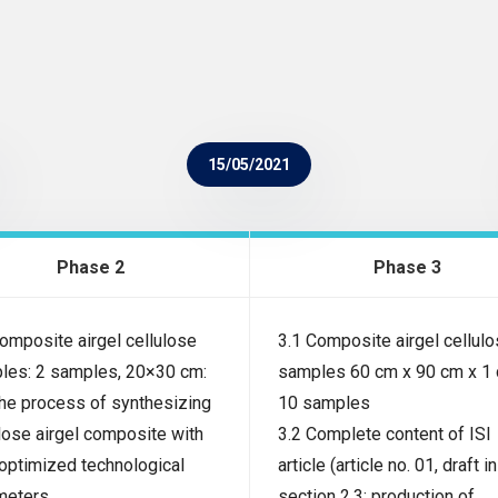
15/05/2021
Phase 2
Phase 3
omposite airgel cellulose
3.1 Composite airgel cellul
les: 2 samples, 20×30 cm:
samples 60 cm x 90 cm x 1 
The process of synthesizing
10 samples
lose airgel composite with
3.2 Complete content of ISI
 optimized technological
article (article no. 01, draft in
meters
section 2.3: production of