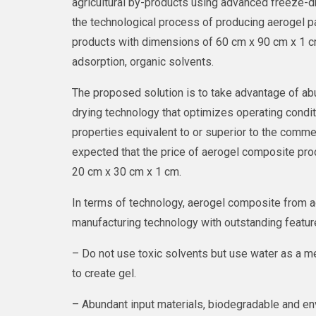
agricultural by-products using advanced freeze-dr
the technological process of producing aerogel p
products with dimensions of 60 cm x 90 cm x 1 cm
adsorption, organic solvents.
The proposed solution is to take advantage of ab
drying technology that optimizes operating condi
properties equivalent to or superior to the commerc
expected that the price of aerogel composite pro
20 cm x 30 cm x 1 cm.
In terms of technology, aerogel composite from a
manufacturing technology with outstanding feature
– Do not use toxic solvents but use water as a me
to create gel.
– Abundant input materials, biodegradable and env