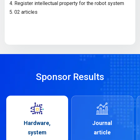
4. Register intellectual property for the robot system
5. 02 articles
Sponsor Results
Hardware,
Journal
system
article