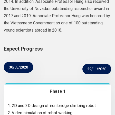
2014. In addition, Associate Professor Hung also received
the University of Nevada’s outstanding researcher award in
2017 and 2019. Associate Professor Hung was honored by
the Vietnamese Government as one of 100 outstanding
young scientists abroad in 2018.
Expect Progress
30/05/2020
29/11/2020
Phase 1
1. 2D and 3D design of iron bridge climbing robot
2. Video simulation of robot working