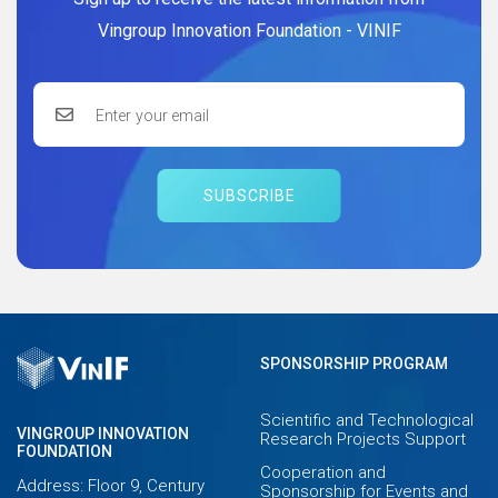
Vingroup Innovation Foundation - VINIF
SUBSCRIBE
SPONSORSHIP PROGRAM
Scientific and Technological
VINGROUP INNOVATION
Research Projects Support
FOUNDATION
Cooperation and
Address: Floor 9, Century
Sponsorship for Events and