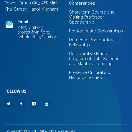
Tower, Times City, 458 Minh
Conferences
Khai Street, Hanoi, Vietnam
Short-term Course and
Visiting Professor
Email
Sponsorship
info@vinif.org;
Postgraduate Scholarships
project@vinif.org;
scholarship@vinif.org
Domestic Postdoctoral
Fellowship
Collaborative Master
Program of Data Science
and Machine Learning
Preserve Cultural and
Historical Values
FOLLOW US
Copyright © 2020. All Rights Reserved.