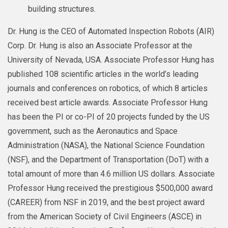
building structures.
Dr. Hung is the CEO of Automated Inspection Robots (AIR)
Corp. Dr. Hung is also an Associate Professor at the
University of Nevada, USA. Associate Professor Hung has
published 108 scientific articles in the world’s leading
journals and conferences on robotics, of which 8 articles
received best article awards. Associate Professor Hung
has been the PI or co-PI of 20 projects funded by the US
government, such as the Aeronautics and Space
Administration (NASA), the National Science Foundation
(NSF), and the Department of Transportation (DoT) with a
total amount of more than 4.6 million US dollars. Associate
Professor Hung received the prestigious $500,000 award
(CAREER) from NSF in 2019, and the best project award
from the American Society of Civil Engineers (ASCE) in