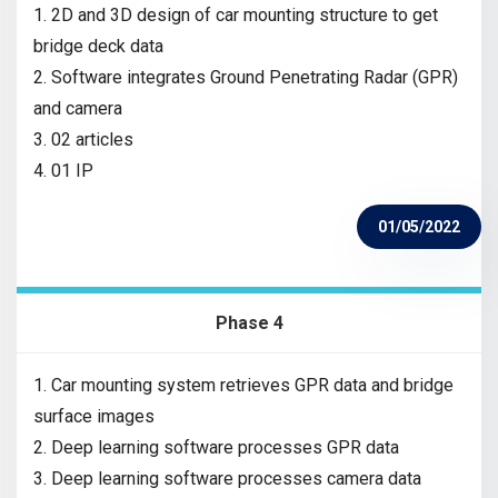
1. 2D and 3D design of car mounting structure to get
bridge deck data
2. Software integrates Ground Penetrating Radar (GPR)
and camera
3. 02 articles
4. 01 IP
01/05/2022
Phase 4
1. Car mounting system retrieves GPR data and bridge
surface images
2. Deep learning software processes GPR data
3. Deep learning software processes camera data