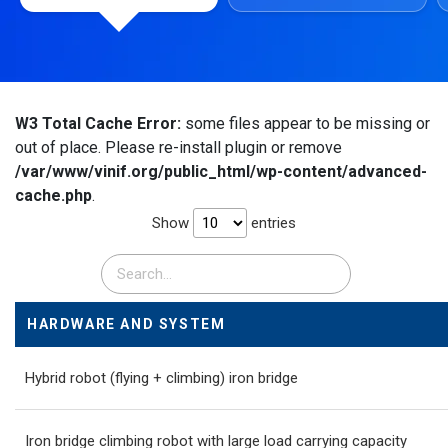
W3 Total Cache Error:
some files appear to be missing or
out of place. Please re-install plugin or remove
/var/www/vinif.org/public_html/wp-content/advanced-
cache.php
.
Show
entries
HARDWARE AND SYSTEM
Hybrid robot (flying + climbing) iron bridge
Iron bridge climbing robot with large load carrying capacity