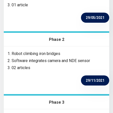
3. 01 article
29/05/2021
Phase 2
1. Robot climbing iron bridges
2. Software integrates camera and NDE sensor
3. 02 articles
29/11/2021
Phase 3