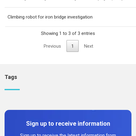
Climbing robot for iron bridge investigation
Showing 1 to 3 of 3 entries
Previous
1
Next
Tags
Sign up to receive information
Sign up to receive the latest information from