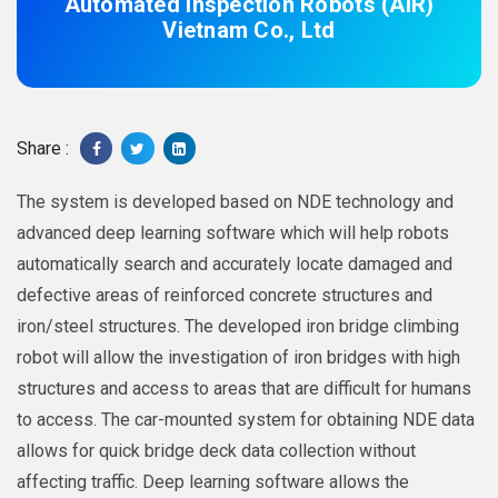
Automated Inspection Robots (AIR)
Vietnam Co., Ltd
Share :
The system is developed based on NDE technology and
advanced deep learning software which will help robots
automatically search and accurately locate damaged and
defective areas of reinforced concrete structures and
iron/steel structures. The developed iron bridge climbing
robot will allow the investigation of iron bridges with high
structures and access to areas that are difficult for humans
to access. The car-mounted system for obtaining NDE data
allows for quick bridge deck data collection without
affecting traffic. Deep learning software allows the