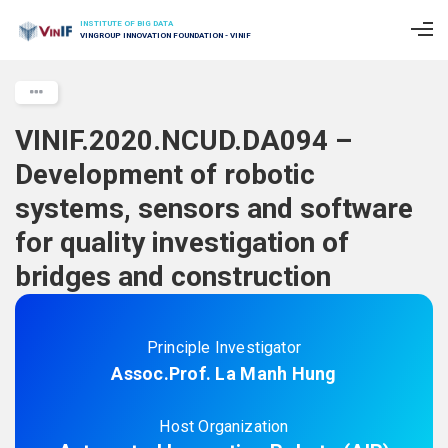
INSTITUTE OF BIG DATA
VINGROUP INNOVATION FOUNDATION - VINIF
VINIF.2020.NCUD.DA094 –
Development of robotic
systems, sensors and software
for quality investigation of
bridges and construction
Principle Investigator
Assoc.Prof. La Manh Hung
Host Organization