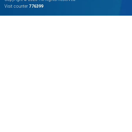
Visit counter
776399