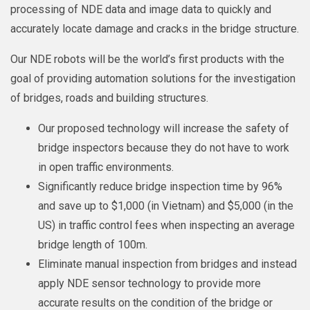
processing of NDE data and image data to quickly and
accurately locate damage and cracks in the bridge structure.
Our NDE robots will be the world’s first products with the
goal of providing automation solutions for the investigation
of bridges, roads and building structures.
Our proposed technology will increase the safety of
bridge inspectors because they do not have to work
in open traffic environments.
Significantly reduce bridge inspection time by 96%
and save up to $1,000 (in Vietnam) and $5,000 (in the
US) in traffic control fees when inspecting an average
bridge length of 100m.
Eliminate manual inspection from bridges and instead
apply NDE sensor technology to provide more
accurate results on the condition of the bridge or