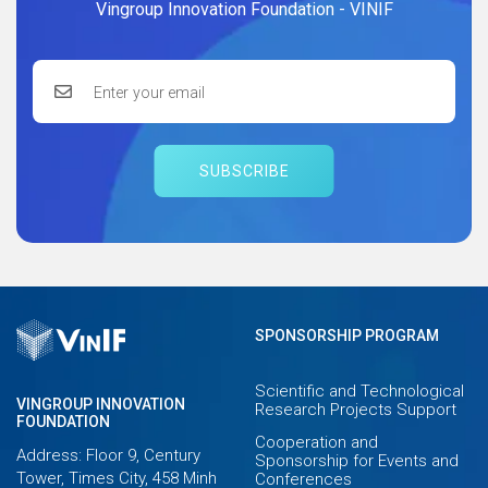
Vingroup Innovation Foundation - VINIF
SUBSCRIBE
SPONSORSHIP PROGRAM
Scientific and Technological
VINGROUP INNOVATION
Research Projects Support
FOUNDATION
Cooperation and
Address: Floor 9, Century
Sponsorship for Events and
Tower, Times City, 458 Minh
Conferences