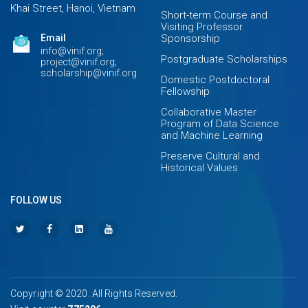
Khai Street, Hanoi, Vietnam
Short-term Course and
Visiting Professor
Email
Sponsorship
info@vinif.org;
Postgraduate Scholarships
project@vinif.org;
scholarship@vinif.org
Domestic Postdoctoral
Fellowship
Collaborative Master
Program of Data Science
and Machine Learning
Preserve Cultural and
Historical Values
FOLLOW US
Copyright © 2020. All Rights Reserved.