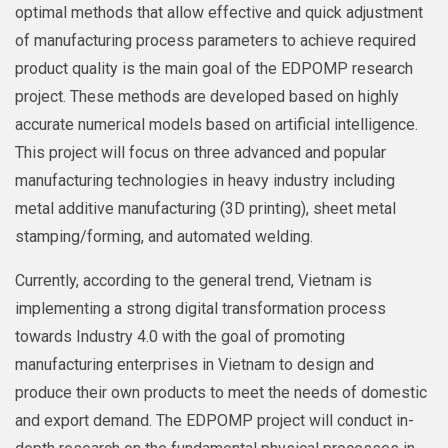
optimal methods that allow effective and quick adjustment
of manufacturing process parameters to achieve required
product quality is the main goal of the EDPOMP research
project. These methods are developed based on highly
accurate numerical models based on artificial intelligence.
This project will focus on three advanced and popular
manufacturing technologies in heavy industry including
metal additive manufacturing (3D printing), sheet metal
stamping/forming, and automated welding.
Currently, according to the general trend, Vietnam is
implementing a strong digital transformation process
towards Industry 4.0 with the goal of promoting
manufacturing enterprises in Vietnam to design and
produce their own products to meet the needs of domestic
and export demand. The EDPOMP project will conduct in-