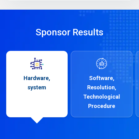
Sponsor Results
Hardware,
Software,
system
Resolution,
Technological
Procedure