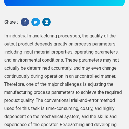
Share :
In industrial manufacturing processes, the quality of the
output product depends greatly on process parameters
including input material properties, operating parameters,
and environmental conditions. These parameters may not
actually be determined accurately, and may even change
continuously during operation in an uncontrolled manner.
Therefore, one of the major challenges is adjusting the
manufacturing process parameters to achieve the required
product quality. The conventional trial-and-error method
used for this task is time-consuming, costly, and highly
dependent on the mechanical system, and the skills and
experience of the operator. Researching and developing