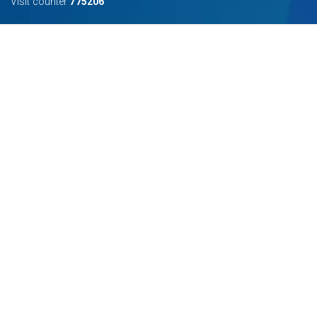
Visit counter
775206