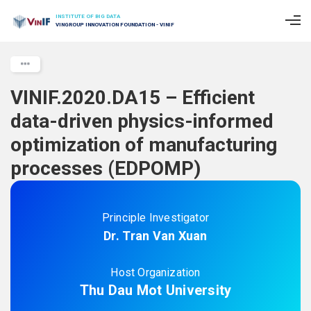
INSTITUTE OF BIG DATA
VINGROUP INNOVATION FOUNDATION - VINIF
VINIF.2020.DA15 – Efficient
data-driven physics-informed
optimization of manufacturing
processes (EDPOMP)
Principle Investigator
Dr. Tran Van Xuan
Host Organization
Thu Dau Mot University