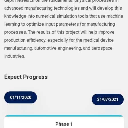
depth research on the fundamental physical processes in
advanced manufacturing technologies and will develop this
knowledge into numerical simulation tools that use machine
learning to optimize input parameters for manufacturing
processes. The results of this project will help improve
production efficiency, especially for the medical device
manufacturing, automotive engineering, and aerospace
industries.
Expect Progress
01/11/2020
31/07/2021
Phase 1