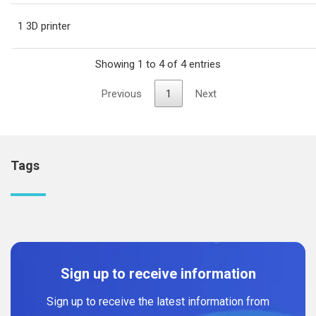
1 3D printer
Showing 1 to 4 of 4 entries
Previous
1
Next
Tags
Sign up to receive information
Sign up to receive the latest information from