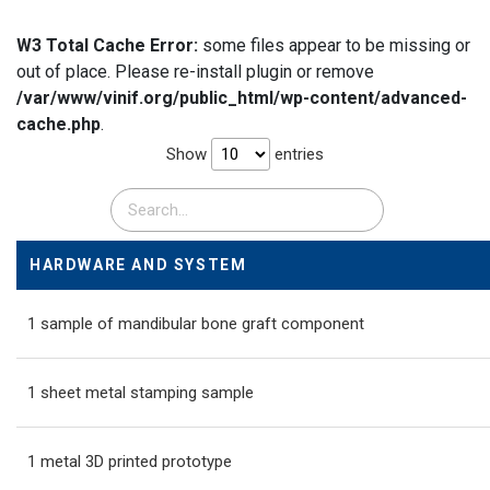
W3 Total Cache Error:
some files appear to be missing or
out of place. Please re-install plugin or remove
/var/www/vinif.org/public_html/wp-content/advanced-
cache.php
.
Show
entries
HARDWARE AND SYSTEM
1 sample of mandibular bone graft component
1 sheet metal stamping sample
1 metal 3D printed prototype