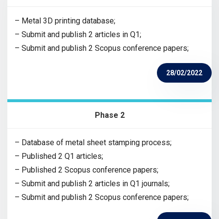
– Metal 3D printing database;
– Submit and publish 2 articles in Q1;
– Submit and publish 2 Scopus conference papers;
28/02/2022
Phase 2
– Database of metal sheet stamping process;
– Published 2 Q1 articles;
– Published 2 Scopus conference papers;
– Submit and publish 2 articles in Q1 journals;
– Submit and publish 2 Scopus conference papers;