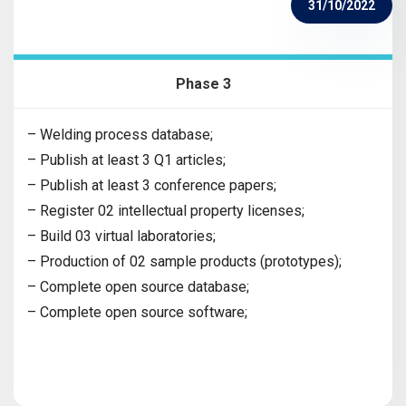
31/10/2022
Phase 3
– Welding process database;
– Publish at least 3 Q1 articles;
– Publish at least 3 conference papers;
– Register 02 intellectual property licenses;
– Build 03 virtual laboratories;
– Production of 02 sample products (prototypes);
– Complete open source database;
– Complete open source software;